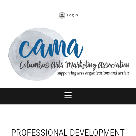
Log in
PROFESSIONAL DEVELOPMENT