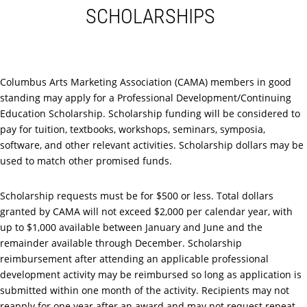
SCHOLARSHIPS
Columbus Arts Marketing Association (CAMA) members in good
standing may apply for a Professional Development/Continuing
Education Scholarship. Scholarship funding will be considered to
pay for tuition, textbooks, workshops, seminars, symposia,
software, and other relevant activities. Scholarship dollars may be
used to match other promised funds.
Scholarship requests must be for $500 or less. Total dollars
granted by CAMA will not exceed $2,000 per calendar year, with
up to $1,000 available between January and June and the
remainder available through December. Scholarship
reimbursement after attending an applicable professional
development activity may be reimbursed so long as application is
submitted within one month of the activity. Recipients may not
reapply for one year after an award and may not request repeat