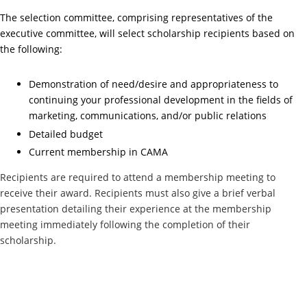
The selection committee, comprising representatives of the
executive committee, will select scholarship recipients based on
the following:
Demonstration of need/desire and appropriateness to
continuing your professional development in the fields of
marketing, communications, and/or public relations
Detailed budget
Current membership in CAMA
Recipients are required to attend a membership meeting to
receive their award. Recipients must also give a brief verbal
presentation detailing their experience at the membership
meeting immediately following the completion of their
scholarship.