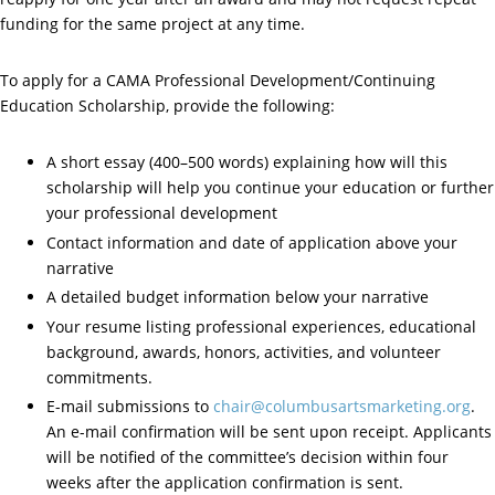
funding for the same project at any time.
To apply for a CAMA Professional Development/Continuing
Education Scholarship, provide the following:
A short essay (400–500 words) explaining how will this
scholarship will help you continue your education or further
your professional development
Contact information and date of application above your
narrative
A detailed budget information below your narrative
Your resume listing professional experiences, educational
background, awards, honors, activities, and volunteer
commitments.
E-mail submissions to
chair@columbusartsmarketing.org
.
An e-mail confirmation will be sent upon receipt. Applicants
will be notified of the committee’s decision within four
weeks after the application confirmation is sent.