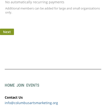
No automatically recurring payments
Additional members can be added for large and small organizations
only.
HOME
JOIN
EVENTS
Contact Us
info@columbusartsmarketing.org