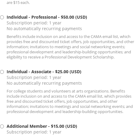
are $15 each.
Individual - Professional
- $50.00 (USD)
Subscription period: 1 year
No automatically recurring payments
Benefits include inclusion on and access to the CAMA email list, which
provides free and discounted ticket offers, job opportunities, and other
information; invitations to meetings and social networking events;
professional development and leadership-building opportunities; and
eligibility to receive a Professional Development Scholarship.
Individual - Associate
- $25.00 (USD)
Subscription period: 1 year
No automatically recurring payments
For college students and volunteers at arts organizations. Benefits
include inclusion on and access to the CAMA email list, which provides
free and discounted ticket offers, job opportunities, and other
information; invitations to meetings and social networking events; and
professional development and leadership-building opportunities.
Additional Member
- $15.00 (USD)
Subscription period: 1 year