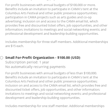
For-profit businesses with annual budgets of $100,000 or more.
Benefits include an invitation to participate in CAMA's tent at the
Columbus Arts Festival and other public presence opportunities;
participation in CAMA projects such as arts guides and co-op
advertising; inclusion on and access to the CAMA email list, which
provides free and discounted ticket offers, job opportunities, and other
information; invitations to meetings and social networking events; and
professional development and leadership-building opportunities.
Includes membership for three staff members. Additional memberships
are $15 each.
Small For-Profit Organization
- $100.00 (USD)
Subscription period: 1 year
No automatically recurring payments
For-profit businesses with annual budgets of less than $100,000.
Benefits include an invitation to participate in CAMA's tent at the
Columbus Arts Festival and other public presence opportunities;
inclusion on and access to the CAMA email list, which provides free and
discounted ticket offers, job opportunities, and other information;
invitations to meetings and social networking events; and professional
development and leadership-building opportunities.
Includes membership for one staff member. Additional memberships