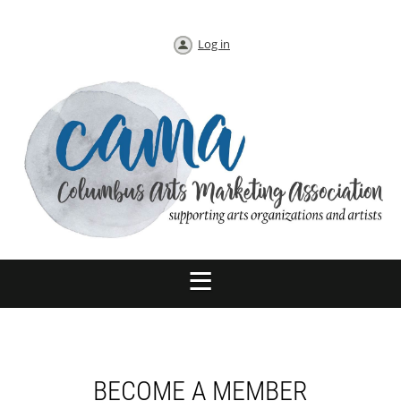
Log in
BECOME A MEMBER