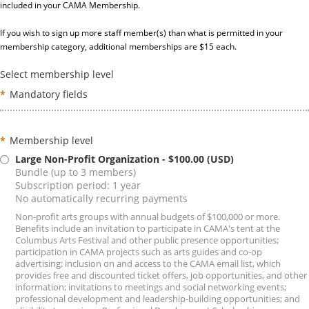
included in your CAMA Membership.
If you wish to sign up more staff member(s) than what is permitted in your
membership category, additional memberships are $15 each.
Select membership level
*
Mandatory fields
*
Membership level
Large Non-Profit Organization
- $100.00 (USD)
Bundle (up to 3 members)
Subscription period: 1 year
No automatically recurring payments
Non-profit arts groups with annual budgets of $100,000 or more.
Benefits include an invitation to participate in CAMA's tent at the
Columbus Arts Festival and other public presence opportunities;
participation in CAMA projects such as arts guides and co-op
advertising; inclusion on and access to the CAMA email list, which
provides free and discounted ticket offers, job opportunities, and other
information; invitations to meetings and social networking events;
professional development and leadership-building opportunities; and