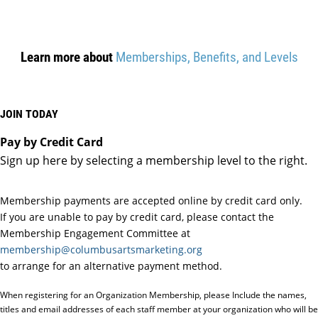
Learn more about
Memberships, Benefits, and Levels
JOIN TODAY
Pay by Credit Card
Sign up here by selecting a membership level to the right.
Membership payments are accepted online by credit card only.
If you are unable to pay by credit card, please contact the
Membership Engagement Committee at
membership@columbusartsmarketing.org
to arrange for an alternative payment method.
When registering for an Organization Membership, please Include the names,
titles and email addresses of each staff member at your organization who will be