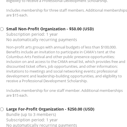
eligibility to receive a Professional Development Scholarship.
Includes membership for three staff members. Additional memberships
are $15 each.
Small Non-Profit Organization
- $50.00 (USD)
Subscription period: 1 year
No automatically recurring payments
Non-profit arts groups with annual budgets of less than $100,000.
Benefits include an invitation to participate in CAMA's tent at the
Columbus Arts Festival and other public presence opportunities;
inclusion on and access to the CAMA email list, which provides free and
discounted ticket offers, job opportunities, and other information;
invitations to meetings and social networking events; professional
development and leadership-building opportunities, and eligibility to
receive a Professional Development Scholarship.
Includes membership for one staff member. Additional memberships
are $15 each.
Large For-Profit Organization
- $250.00 (USD)
Bundle (up to 3 members)
Subscription period: 1 year
No automatically recurring payments