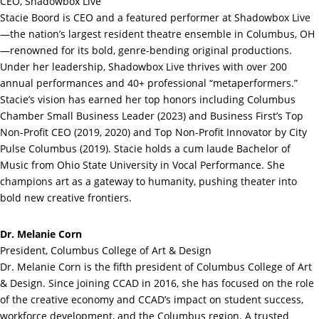
CEO, Shadowbox Live
Stacie Boord is CEO and a featured performer at Shadowbox Live
—the nation’s largest resident theatre ensemble in Columbus, OH
—renowned for its bold, genre-bending original productions.
Under her leadership, Shadowbox Live thrives with over 200
annual performances and 40+ professional “metaperformers.”
Stacie’s vision has earned her top honors including Columbus
Chamber Small Business Leader (2023) and Business First’s Top
Non-Profit CEO (2019, 2020) and Top Non-Profit Innovator by City
Pulse Columbus (2019). Stacie holds a cum laude Bachelor of
Music from Ohio State University in Vocal Performance. She
champions art as a gateway to humanity, pushing theater into
bold new creative frontiers.
Dr. Melanie Corn
President, Columbus College of Art & Design
Dr. Melanie Corn is the fifth president of Columbus College of Art
& Design. Since joining CCAD in 2016, she has focused on the role
of the creative economy and CCAD’s impact on student success,
workforce development, and the Columbus region. A trusted