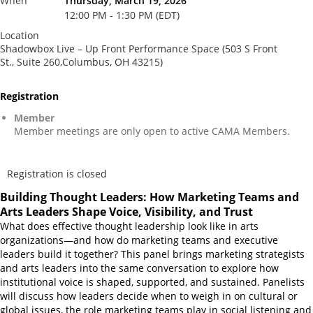
When
Thursday, March 19, 2026
12:00 PM - 1:30 PM (EDT)
Location
Shadowbox Live – Up Front Performance Space (503 S Front
St., Suite 260,Columbus, OH 43215)
Registration
Member
Member meetings are only open to active CAMA Members.
Registration is closed
Building Thought Leaders: How Marketing Teams and
Arts Leaders Shape Voice, Visibility, and Trust
What does effective thought leadership look like in arts
organizations—and how do marketing teams and executive
leaders build it together? This panel brings marketing strategists
and arts leaders into the same conversation to explore how
institutional voice is shaped, supported, and sustained. Panelists
will discuss how leaders decide when to weigh in on cultural or
global issues, the role marketing teams play in social listening and