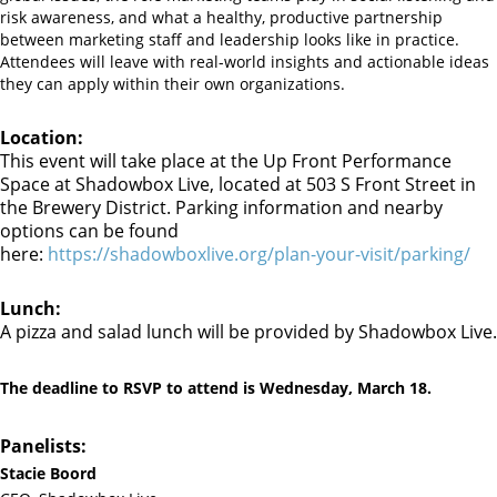
risk awareness, and what a healthy, productive partnership
between marketing staff and leadership looks like in practice.
Attendees will leave with real-world insights and actionable ideas
they can apply within their own organizations.
Location:
This event will take place at the Up Front Performance
Space at Shadowbox Live, located at 503 S Front Street in
the Brewery District. Parking information and nearby
options can be found
here:
https://shadowboxlive.org/plan-your-visit/parking/
Lunch:
A pizza and salad lunch will be provided by Shadowbox Live.
The deadline to RSVP to attend is Wednesday, March 18.
Panelists:
Stacie Boord