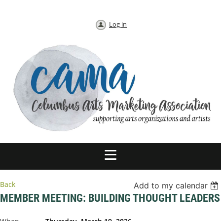
Log in
Back
Add to my calendar
MEMBER MEETING: BUILDING THOUGHT LEADERS