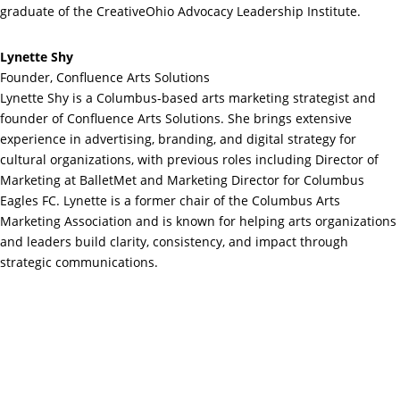
graduate of the CreativeOhio Advocacy Leadership Institute.
Lynette Shy
Founder, Confluence Arts Solutions
Lynette Shy is a Columbus-based arts marketing strategist and
founder of Confluence Arts Solutions. She brings extensive
experience in advertising, branding, and digital strategy for
cultural organizations, with previous roles including Director of
Marketing at BalletMet and Marketing Director for Columbus
Eagles FC. Lynette is a former chair of the Columbus Arts
Marketing Association and is known for helping arts organizations
and leaders build clarity, consistency, and impact through
strategic communications.