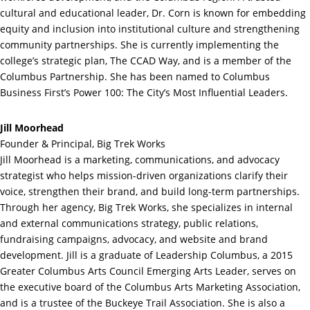
cultural and educational leader, Dr. Corn is known for embedding
equity and inclusion into institutional culture and strengthening
community partnerships. She is currently implementing the
college’s strategic plan, The CCAD Way, and is a member of the
Columbus Partnership. She has been named to Columbus
Business First’s Power 100: The City’s Most Influential Leaders.
Jill Moorhead
Founder & Principal, Big Trek Works
Jill Moorhead is a marketing, communications, and advocacy
strategist who helps mission-driven organizations clarify their
voice, strengthen their brand, and build long-term partnerships.
Through her agency, Big Trek Works, she specializes in internal
and external communications strategy, public relations,
fundraising campaigns, advocacy, and website and brand
development. Jill is a graduate of Leadership Columbus, a 2015
Greater Columbus Arts Council Emerging Arts Leader, serves on
the executive board of the Columbus Arts Marketing Association,
and is a trustee of the Buckeye Trail Association. She is also a